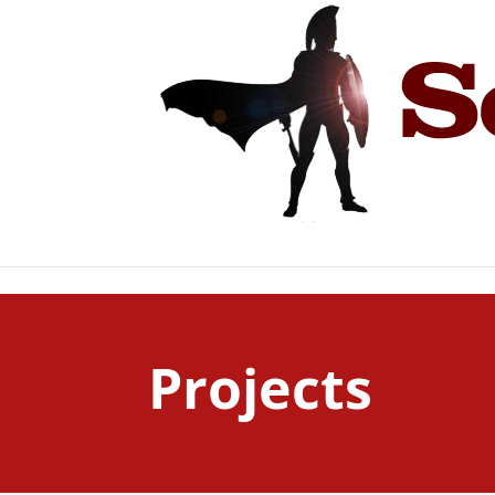
Projects