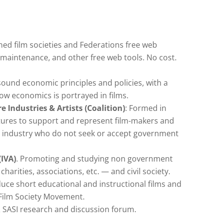
ned film societies and Federations free web
maintenance, and other free web tools. No cost.
ound economic principles and policies, with a
how economics is portrayed in films.
 Industries & Artists (Coalition)
: Formed in
tures to support and represent film-makers and
ion industry who do not seek or accept government
(IVA)
. Promoting and studying non government
harities, associations, etc. — and civil society.
uce short educational and instructional films and
 Film Society Movement.
& SASI research and discussion forum.