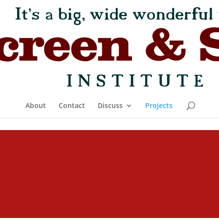
About
Contact
Discuss
Projects