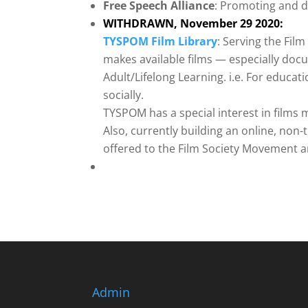
Free Speech Alliance
: Promoting and d
WITHDRAWN, November 29 2020:
TYSPOM Film Library
: Serving the Fil
makes available films — especially doc
Adult/Lifelong Learning. i.e. For educa
socially.
TYSPOM has a special interest in films
Also, currently building an online, non-
offered to the Film Society Movement 
Admin