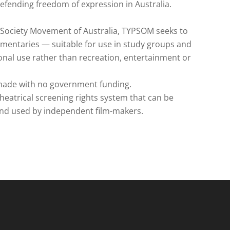
efending freedom of expression in Australia.
m Society Movement of Australia, TYPSOM seeks to
umentaries — suitable for use in study groups and
tional use rather than recreation, entertainment or
 made with no government funding.
theatrical screening rights system that can be
and used by independent film-makers.