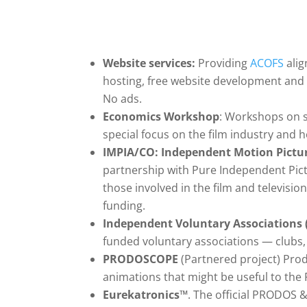
Website services:
Providing
ACOFS
alig
hosting, free website development and 
No ads.
Economics Workshop
: Workshops on s
special focus on the film industry and 
IMPIA/CO: Independent Motion Picture
partnership with Pure Independent Pic
those involved in the film and televis
funding.
Independent Voluntary Associations 
funded voluntary associations — clubs, c
PRODOSCOPE
(Partnered project) Prod
animations that might be useful to the
Eurekatronics
™
. The official PRODOS 